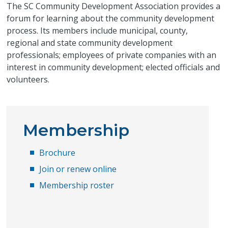
The SC Community Development Association provides a
forum for learning about the community development
process. Its members include municipal, county,
regional and state community development
professionals; employees of private companies with an
interest in community development; elected officials and
volunteers.
Membership
Brochure
Join or renew online
Membership roster