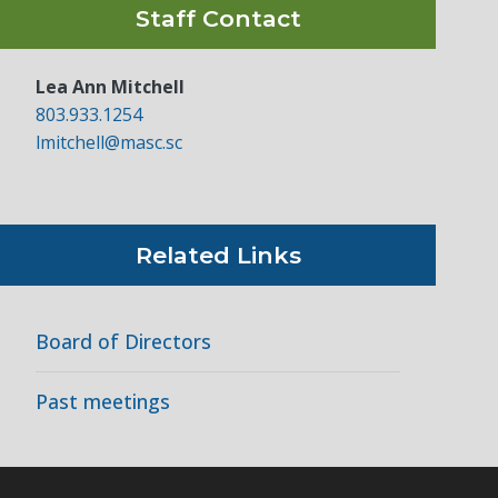
Staff Contact
Lea Ann Mitchell
803.933.1254
lmitchell@masc.sc
Related Links
Board of Directors
Past meetings