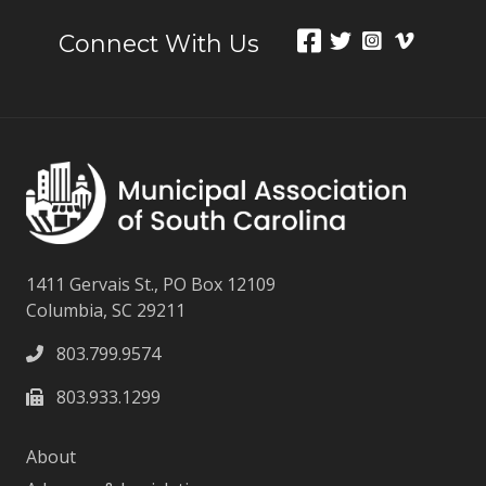
Connect With Us
1411 Gervais St., PO Box 12109
Columbia, SC 29211
803.799.9574
803.933.1299
About