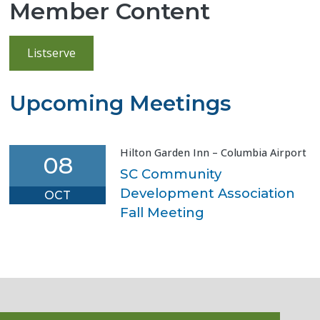
Member Content
Listserve
Upcoming Meetings
Hilton Garden Inn – Columbia Airport
08
SC Community
Development Association
OCT
Fall Meeting