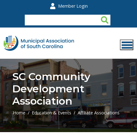
Skip to main content
Member Login
SC Community
Development
Association
Home
Education & Events
Affiliate Associations