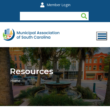
Skip to main content
Member Login
Resources
Home