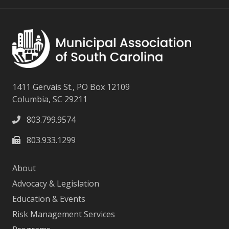
1411 Gervais St., PO Box 12109
Columbia, SC 29211
803.799.9574
803.933.1299
About
Advocacy & Legislation
Education & Events
Risk Management Services