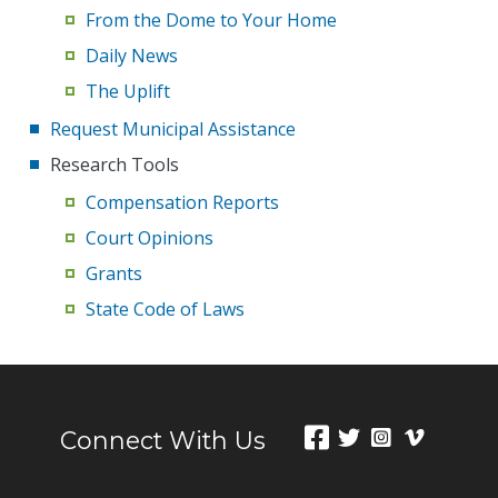
From the Dome to Your Home
Daily News
The Uplift
Request Municipal Assistance
Research Tools
Compensation Reports
Court Opinions
Grants
State Code of Laws
Connect With Us