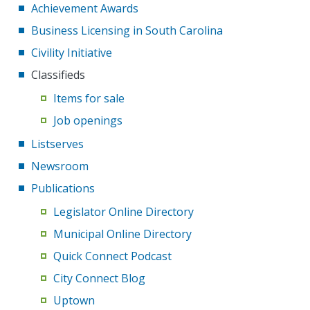
Achievement Awards
Business Licensing in South Carolina
Civility Initiative
Classifieds
Items for sale
Job openings
Listserves
Newsroom
Publications
Legislator Online Directory
Municipal Online Directory
Quick Connect Podcast
City Connect Blog
Uptown