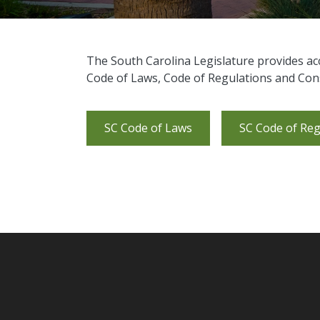
​The South Carolina Legislature provides ac
Code of Laws, Code of Regulations and Cons
SC Code of Laws
SC Code of Reg