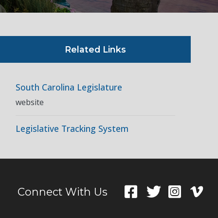
Related Links
South Carolina Legislature
website
Legislative Tracking System
Connect With Us