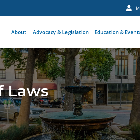
M
About
Advocacy & Legislation
Education & Event
f Laws