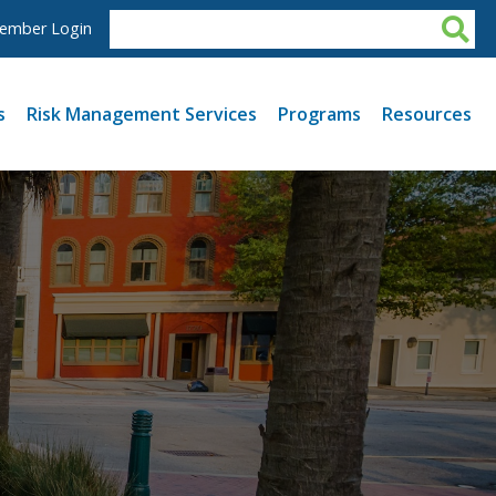
ember Login
s
Risk Management Services
Programs
Resources