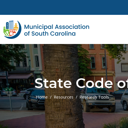
Skip to main content
State Code o
Home
Resources
Research Tools