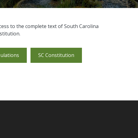
cess to the complete text of South Carolina
titution.
ulations
SC Constitution