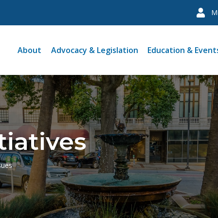
M
About
Advocacy & Legislation
Education & Event
tiatives
sues