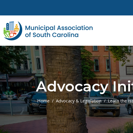
Skip to main content
Advocacy Ini
Home
Advocacy & Legislation
Learn the Is