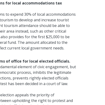
towns for local accommodations tax
towns to expend 30% of local accommodations
tourism to develop and increase tourist
nt tourism attendance should be able to
ir area instead, such as other critical
also provides for the first $25,000 to be
neral fund. The amount allocated to the
flect current local government needs.
s of office for local elected officials.
undamental element of civic engagement, but
emocratic process, inhibits the legitimate
ctions, prevents rightly elected officials
test has been decided in a court of law.
 election appeals the priority of
between upholding the right to protest and