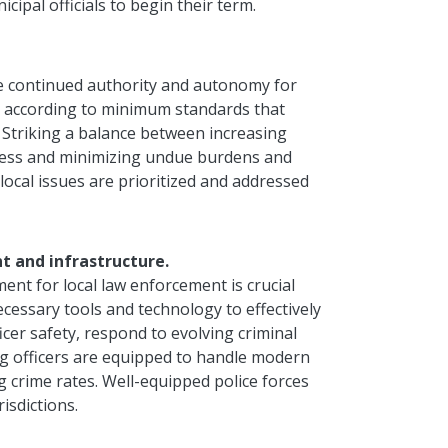
cipal officials to begin their term.
e continued authority and autonomy for
ns according to minimum standards that
 Striking a balance between increasing
rocess and minimizing undue burdens and
 local issues are prioritized and addressed
t and infrastructure.
ent for local law enforcement is crucial
ecessary tools and technology to effectively
icer safety, respond to evolving criminal
ing officers are equipped to handle modern
ng crime rates. Well-equipped police forces
isdictions.