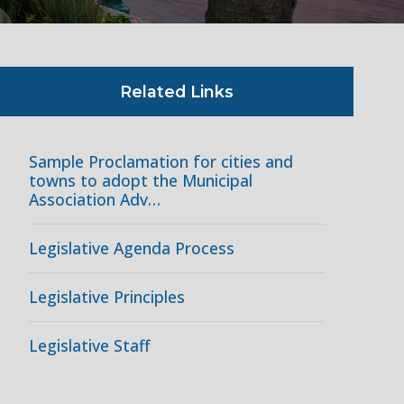
Related Links
Sample Proclamation for cities and
towns to adopt the Municipal
Association Adv…
Legislative Agenda Process
Legislative Principles
Legislative Staff