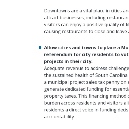
Downtowns are a vital place in cities and
attract businesses, including restaura
visitors can enjoy a positive quality of 
causing restaurants to close and leav
Allow cities and towns to place a Mu
referendum for city residents to vot
projects in their city.
Adequate revenue to address challenges
the sustained health of South Carolina c
a municipal project sales tax penny on
generate dedicated funding for essentia
property taxes. This financing method c
burden across residents and visitors ali
residents a direct voice in funding de
accountability.