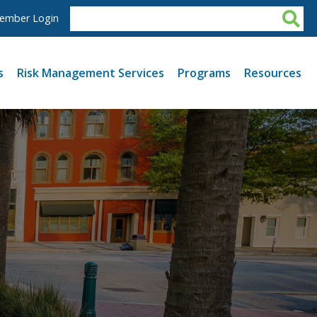
ember Login
s
Risk Management Services
Programs
Resources