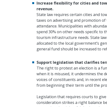
Increase flexibility for cities and 
revenue.
State law requires certain cities and 
taxes on advertising and promotion of 
attendance. Municipalities with abunda
spend 30% on other needs specific to the
tourism infrastructure needs. State law 
allocated to the local government’s ge
general fund should be increased to re
Support legislation that clarifies term
The right to protest an election is a f
when it is misused, it undermines the d
voices of constituents and, in recent ele
from beginning their term until the pro
L
egislation that requires courts to give
consideration strikes a right balance 