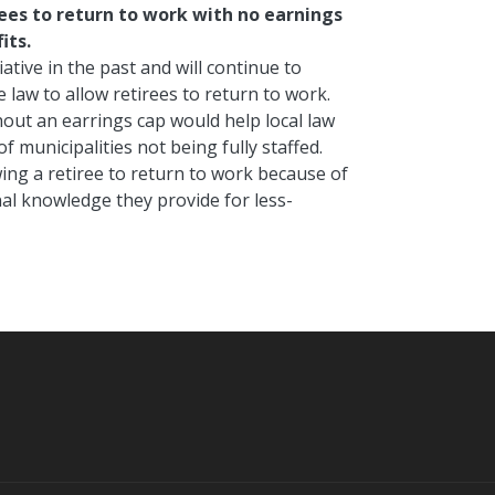
rees to return to work with no earnings
its.
ative in the past and will continue to
law to allow retirees to return to work.
hout an earrings cap would help local law
 municipalities not being fully staffed.
ing a retiree to return to work because of
nal knowledge they provide for less-