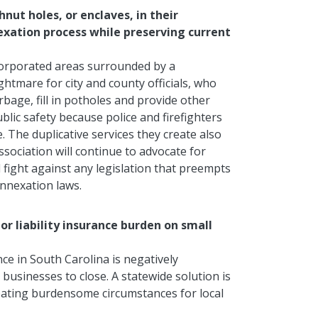
nut holes, or enclaves, in their
exation process while preserving current
corporated areas surrounded by a
ightmare for city and county officials, who
rbage, fill in potholes and provide other
blic safety because police and firefighters
The duplicative services they create also
sociation will continue to advocate for
 fight against any legislation that preempts
annexation laws.
uor liability insurance burden on small
ance in South Carolina is negatively
businesses to close. A statewide solution is
reating burdensome circumstances for local