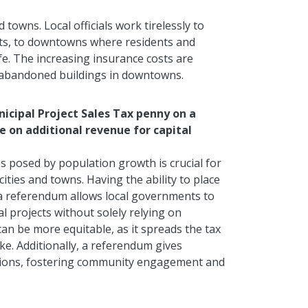
 towns. Local officials work tirelessly to
nts, to downtowns where residents and
life. The increasing insurance costs are
e abandoned buildings
in downtowns
.
nicipal Project Sales Tax penny on a
e on additional revenue for capital
 posed by population growth is crucial for
ities and towns. Having the ability to place
 a referendum allows local governments to
l projects without solely relying on
an be more equitable, as it spreads the tax
ke. Additionally, a referendum gives
cisions, fostering community engagement and