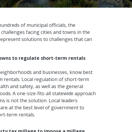
undreds of municipal officials, the
 challenges facing cities and towns in the
represent solutions to challenges that can
.
towns to regulate short-term rentals
, neighborhoods and businesses, know best
rentals. Local regulation of short-term
health and safety, as well as the general
oods. A one-size-fits-all statewide approach
ns is not the solution. Local leaders
are at the best level of government to
ort-term rentals.
erty tax millage to impose a millage