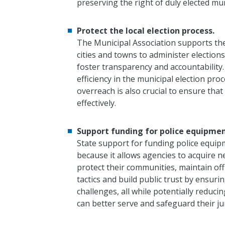
preserving the right of duly elected muni
Protect the local election process.
The Municipal Association supports th
cities and towns to administer electio
foster transparency and accountability.
efficiency in the municipal election p
overreach is also crucial to ensure that
effectively.
Support funding for police equipmen
State support for funding police equipm
because it allows agencies to acquire n
protect their communities, maintain off
tactics and build public trust by ensur
challenges, all while potentially reduci
can better serve and safeguard their jur