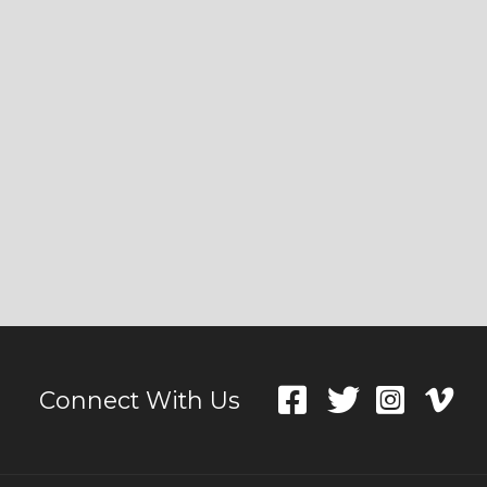
Connect With Us