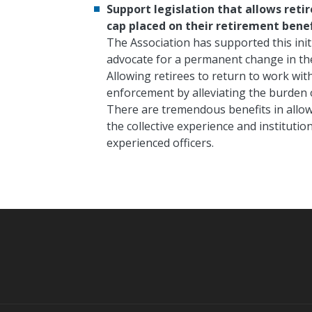
Support legislation that allows reti
cap placed on their retirement benef
The Association has supported this initi
advocate for a permanent change in the 
Allowing retirees to return to work wit
enforcement by alleviating the burden of
There are tremendous benefits in allow
the collective experience and institutio
experienced officers.