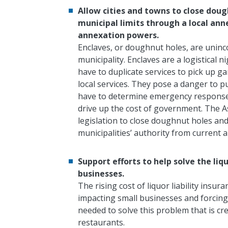
Allow cities and towns to close dough
municipal limits through a local ann
annexation powers.
Enclaves, or doughnut holes, are unin
municipality. Enclaves are a logistical n
have to duplicate services to pick up ga
local services. They pose a danger to pu
have to determine emergency response. 
drive up the cost of government. The As
legislation to close doughnut holes and
municipalities’ authority from current 
Support efforts to help solve the liq
businesses.
The rising cost of liquor liability insur
impacting small businesses and forcing 
needed to solve this problem that is c
restaurants.