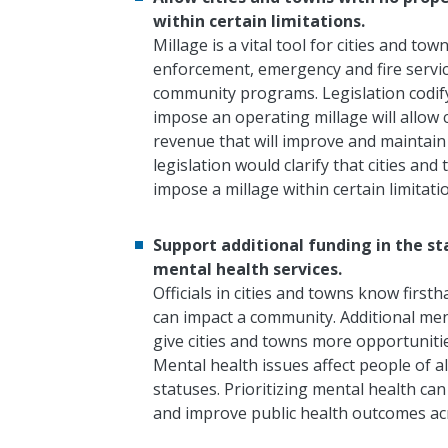
within certain limitations.
Millage is a vital tool for cities and t
enforcement, emergency and fire servi
community programs.
Legislation codif
impose an operating millage will allo
revenue that will improve and maintain q
legislation would clarify that cities a
impose a millage within certain limitati
Support additional funding in the s
mental health services.
Officials in cities and towns know first
can impact a community. Additional me
give cities and towns more opportunitie
Mental health issues affect people of 
statuses. Prioritizing mental health c
and improve public health outcomes ac