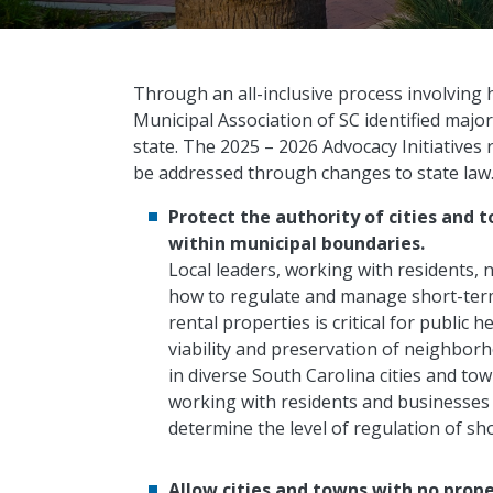
Through an all-inclusive process involving h
Municipal Association of SC identified major
state. The 2025 – 2026 Advocacy Initiatives 
be addressed through changes to state law
Protect the authority of cities and 
within municipal boundaries.
Local leaders, working with residents
how to regulate and manage short-term 
rental properties is critical for public 
viability and preservation of neighborh
in diverse South Carolina cities and tow
working with residents and businesses 
determine the level of regulation of sh
Allow cities and towns with no prop