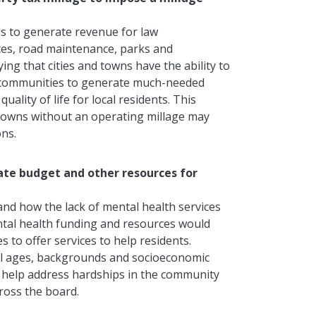
owns to generate revenue for law
ces, road maintenance, parks and
ying that cities and towns
have the ability to
w communities to generate much-needed
uality of life for
local residents
.
This
nd towns without an operating millage may
ons.
tate budget and other resources for
hand how the lack of mental health services
ntal health funding and resources would
s to offer services to help residents.
all ages, backgrounds and socioeconomic
an help address hardships in the community
ross the board.