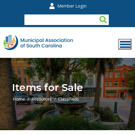
Skip to main content
Member Login
Items for Sale
Home
Resources
Classifieds