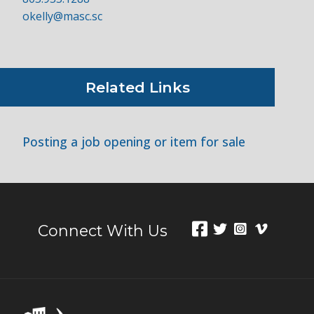
okelly@masc.sc
Related Links
Posting a job opening or item for sale
Connect With Us