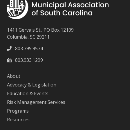
1411 Gervais St., PO Box 12109
Columbia, SC 29211
803.799.9574
803.933.1299
About
Advocacy & Legislation
Education & Events
Risk Management Services
Programs
Resources