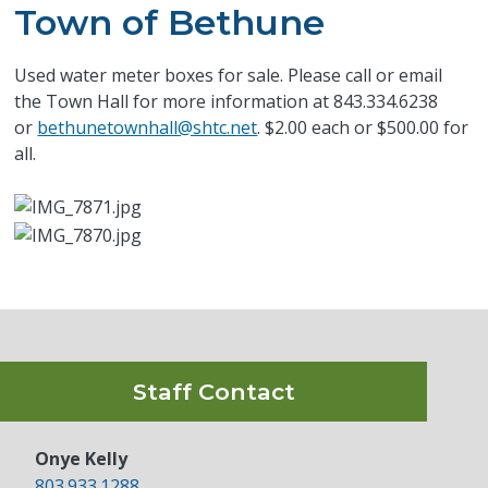
Town of Bethune
Used water meter boxes for sale. Please call or email
the Town Hall for more information at 843.334.6238
or
bethunetownhall@shtc.net
. $2.00 each or $500.00 for
all.
Staff Contact
Onye Kelly
803.933.1288