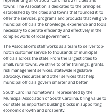
representing all of South Carolina’s 271 cities and
towns. The Association is dedicated to the principles
established by the cities and towns that founded it: to
offer the services, programs and products that will give
municipal officials the knowledge, experience and tools
necessary to operate efficiently and effectively in the
complex world of local government.
The Association’s staff works as a team to deliver top-
notch customer service to thousands of municipal
officials across the state. From the largest cities to
small, rural towns, we strive to offer trainings, grants,
risk management services, statewide legislative
advocacy, resources and other services that help
municipal officials govern smarter and better.
South Carolina hometowns, represented by the
Municipal Association of South Carolina, bring value to
our state as important building blocks in supporting
economic growth and prosperity.