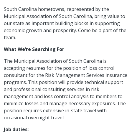
South Carolina hometowns, represented by the
Municipal Association of South Carolina, bring value to
our state as important building blocks in supporting
economic growth and prosperity. Come be a part of the
team.
What We’re Searching For
The Municipal Association of South Carolina is
accepting resumes for the position of loss control
consultant for the Risk Management Services insurance
programs. This position will provide technical support
and professional consulting services in risk
management and loss control analysis to members to
minimize losses and manage necessary exposures. The
position requires extensive in-state travel with
occasional overnight travel.
Job duties: