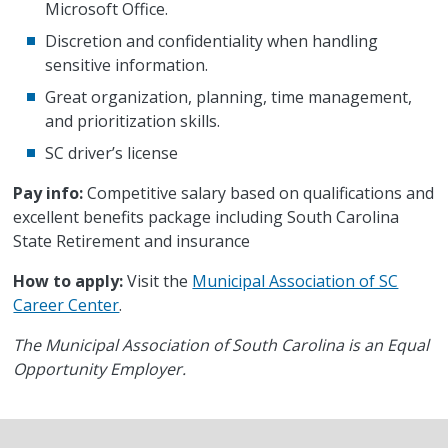
Microsoft Office.
Discretion and confidentiality when handling
sensitive information.
Great organization, planning, time management,
and prioritization skills.
SC driver’s license
Pay info:
Competitive salary based on qualifications and
excellent benefits package including South Carolina
State Retirement and insurance
How to apply:
Visit the
Municipal Association of SC
Career Center
.
The Municipal Association of South Carolina is an Equal
Opportunity Employer.