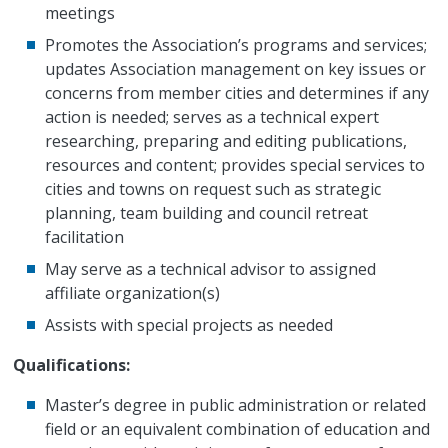
meetings
Promotes the Association’s programs and services;
updates Association management on key issues or
concerns from member cities and determines if any
action is needed; serves as a technical expert
researching, preparing and editing publications,
resources and content; provides special services to
cities and towns on request such as strategic
planning, team building and council retreat
facilitation
May serve as a technical advisor to assigned
affiliate organization(s)
Assists with special projects as needed
Qualifications:
Master’s degree in public administration or related
field or an equivalent combination of education and