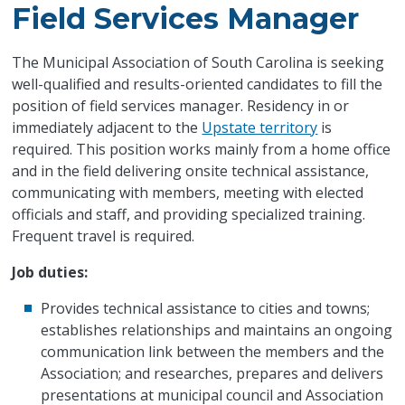
Field Services Manager
The Municipal Association of South Carolina is seeking
well-qualified and results-oriented candidates to fill the
position of field services manager. Residency in or
immediately adjacent to the
Upstate territory
is
required. This position works mainly from a home office
and in the field delivering onsite technical assistance,
communicating with members, meeting with elected
officials and staff, and providing specialized training.
Frequent travel is required.
Job duties:
Provides technical assistance to cities and towns;
establishes relationships and maintains an ongoing
communication link between the members and the
Association; and researches, prepares and delivers
presentations at municipal council and Association