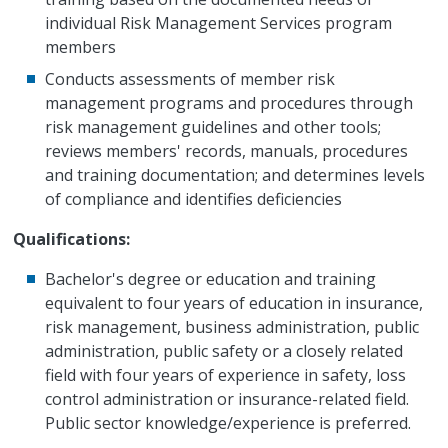
individual Risk Management Services program
members
Conducts assessments of member risk
management programs and procedures through
risk management guidelines and other tools;
reviews members' records, manuals, procedures
and training documentation; and determines levels
of compliance and identifies deficiencies
Qualifications:
Bachelor's degree or education and training
equivalent to four years of education in insurance,
risk management, business administration, public
administration, public safety or a closely related
field with four years of experience in safety, loss
control administration or insurance-related field.
Public sector knowledge/experience is preferred.