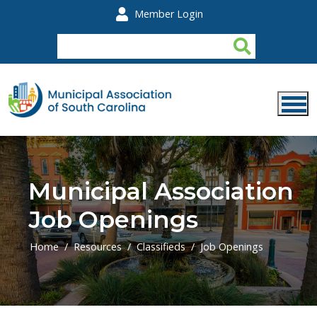
Skip to main content
Member Login
Municipal Association
Job Openings
Home
Resources
Classifieds
Job Openings