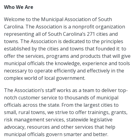
Who We Are
Welcome to the Municipal Association of South
Carolina. The Association is a nonprofit organization
representing all of South Carolina’s 271 cities and
towns. The Association is dedicated to the principles
established by the cities and towns that founded it: to
offer the services, programs and products that will give
municipal officials the knowledge, experience and tools
necessary to operate efficiently and effectively in the
complex world of local government.
The Association’s staff works as a team to deliver top-
notch customer service to thousands of municipal
officials across the state. From the largest cities to
small, rural towns, we strive to offer trainings, grants,
risk management services, statewide legislative
advocacy, resources and other services that help
municipal officials govern smarter and better.