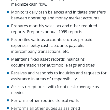
maximize cash flow.
Monitors daily cash balances and initiates transfers
between operating and money market accounts.
Prepares monthly sales tax and other required
reports. Prepares annual 1099 reports.
Reconciles various accounts such as prepaid
expenses, petty cash, accounts payable,
intercompany transactions, etc.
Maintains fixed asset records; maintains
documentation for automobile tags and titles.
Receives and responds to inquiries and requests for
assistance in areas of responsibility.
Assists receptionist with front desk coverage as
needed.
Performs other routine clerical work.
Performs all other duties as assigned.