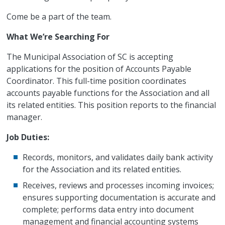
Come be a part of the team.
What We’re Searching For
The Municipal Association of SC is accepting
applications for the position of Accounts Payable
Coordinator. This full-time position coordinates
accounts payable functions for the Association and all
its related entities. This position reports to the financial
manager.
Job Duties:
Records, monitors, and validates daily bank activity
for the Association and its related entities.
Receives, reviews and processes incoming invoices;
ensures supporting documentation is accurate and
complete; performs data entry into document
management and financial accounting systems