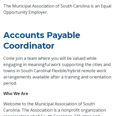
The Municipal Association of South Carolina is an Equal
Opportunity Employer.
Accounts Payable
Coordinator
Come join a team where you will be valued while
engaging in meaningful work supporting the cities and
towns in South Carolina! Flexible/hybrid remote work
arrangements available after a training and orientation
period.
Who We Are
Welcome to the Municipal Association of South
Carolina. The Association is a nonprofit organization