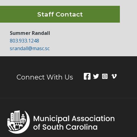
Staff Contact
Summer Randall
803.933.1248
srandall@masc.sc
Connect With Us