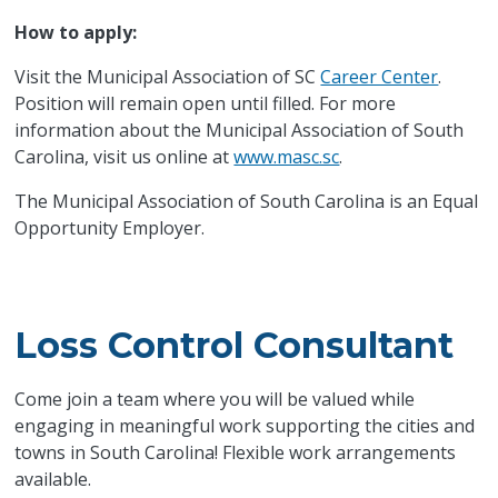
How to apply:
Visit the Municipal Association of SC
Career Center
.
Position will remain open until filled. For more
information about the Municipal Association of South
Carolina, visit us online at
www.masc.sc
.
The Municipal Association of South Carolina is an Equal
Opportunity Employer.
Loss Control Consultant
Come join a team where you will be valued while
engaging in meaningful work supporting the cities and
towns in South Carolina! Flexible work arrangements
available.