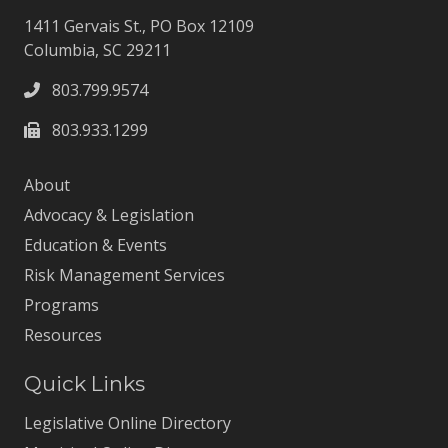
1411 Gervais St., PO Box 12109
Columbia, SC 29211
803.799.9574
803.933.1299
About
Advocacy & Legislation
Education & Events
Risk Management Services
Programs
Resources
Quick Links
Legislative Online Directory