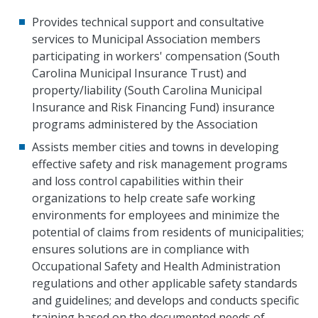
Provides technical support and consultative
services to Municipal Association members
participating in workers' compensation (South
Carolina Municipal Insurance Trust) and
property/liability (South Carolina Municipal
Insurance and Risk Financing Fund) insurance
programs administered by the Association
Assists member cities and towns in developing
effective safety and risk management programs
and loss control capabilities within their
organizations to help create safe working
environments for employees and minimize the
potential of claims from residents of municipalities;
ensures solutions are in compliance with
Occupational Safety and Health Administration
regulations and other applicable safety standards
and guidelines; and develops and conducts specific
training based on the documented needs of