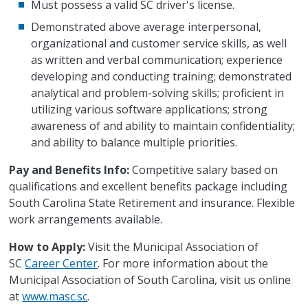
Must possess a valid SC driver's license.
Demonstrated above average interpersonal,
organizational and customer service skills, as well
as written and verbal communication; experience
developing and conducting training; demonstrated
analytical and problem-solving skills; proficient in
utilizing various software applications; strong
awareness of and ability to maintain confidentiality;
and ability to balance multiple priorities.
Pay and Benefits Info:
Competitive salary based on
qualifications and excellent benefits package including
South Carolina State Retirement and insurance. Flexible
work arrangements available.
How to Apply:
Visit the Municipal Association of
SC
Career Center
. For more information about the
Municipal Association of South Carolina, visit us online
at
www.masc.sc
.