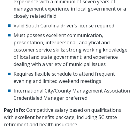
experience with a minimum of seven years of
management experience in local government or a
closely related field
Valid South Carolina driver’s license required
Must possess excellent communication,
presentation, interpersonal, analytical and
customer service skills; strong working knowledge
of local and state government; and experience
dealing with a variety of municipal issues
Requires flexible schedule to attend frequent
evening and limited weekend meetings
International City/County Management Association
Credentialed Manager preferred
Pay info:
Competitive salary based on qualifications
with excellent benefits package, including SC state
retirement and health insurance