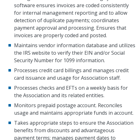
software ensures invoices are coded consistently
for internal management reporting and to allow
detection of duplicate payments; coordinates
payment approval and processing. Ensures that
invoices are properly coded and posted.
Maintains vendor information database and utilizes
the IRS website to verify their EIN and/or Social
Security Number for 1099 information.
Processes credit card billings and manages credit
card issuance and usage for Association staff.
Processes checks and EFTs on a weekly basis for
the Association and its related entities.
Monitors prepaid postage account. Reconciles
usage and maintains appropriate funds in account.
Takes appropriate steps to ensure the Association
benefits from discounts and advantageous
payment terms; manages payment dates to