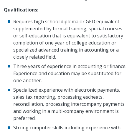
Qualifications:
Requires high school diploma or GED equivalent
supplemented by formal training, special courses
or self-education that is equivalent to satisfactory
completion of one year of college education or
specialized advanced training in accounting or a
closely related field.
Three years of experience in accounting or finance.
Experience and education may be substituted for
one another.
Specialized experience with electronic payments,
sales tax reporting, processing escheats,
reconciliation, processing intercompany payments
and working in a multi-company environment is
preferred.
Strong computer skills including experience with