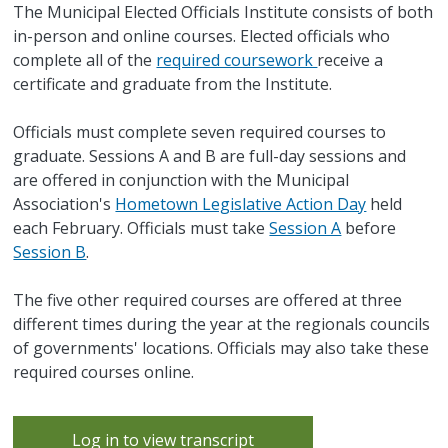
The Municipal Elected Officials Institute consists of both
in-person and online courses. Elected officials who
complete all of the
required coursework
receive a
certificate and graduate from the Institute.
Officials must complete seven required courses to
graduate. Sessions A and B are full-day sessions and
are offered in conjunction with the Municipal
Association's
Hometown Legislative Action Day
held
each February. Officials must take
Session A
before
Session B
.
The five other required courses are offered at three
different times during the year at the regionals councils
of governments' locations. Officials may also take these
required courses online.
Log in to view transcript