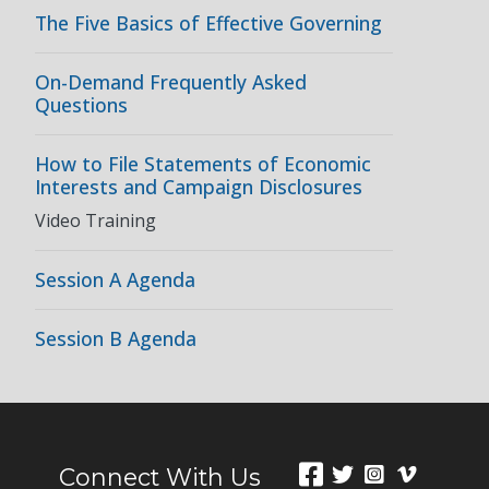
The Five Basics of Effective Governing
On-Demand Frequently Asked
Questions
How to File Statements of Economic
Interests and Campaign Disclosures
Video Training
Session A Agenda
Session B Agenda
Connect With Us