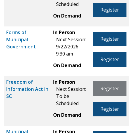
Scheduled
Register
On Demand
Forms of
In Person
Register
Municipal
Next Session:
Government
9/22/2026
9:30 am
Register
On Demand
Freedom of
In Person
Register
Information Act in
Next Session:
SC
To be
Scheduled
Register
On Demand
Municipal
In Person