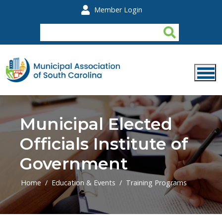
Skip to main content
Member Login
Municipal Elected
Officials Institute of
Government
Home
Education & Events
Training Programs