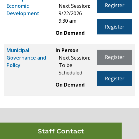
Register
Economic
Next Session:
Development
9/22/2026
9:30 am
Register
On Demand
Municipal
In Person
Register
Governance and
Next Session:
Policy
To be
Scheduled
Register
On Demand
Staff Contact