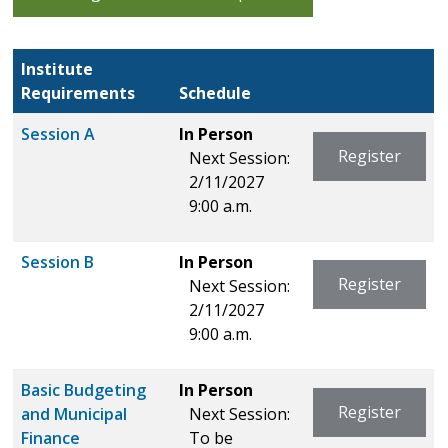
Institute
Requirements
Schedule
Session A
In Person
Register
Next Session:
2/11/2027
9:00 a.m.
Session B
In Person
Register
Next Session:
2/11/2027
9:00 a.m.
Basic Budgeting
In Person
Register
and Municipal
Next Session:
Finance
To be