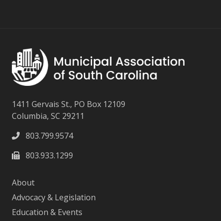
1411 Gervais St., PO Box 12109
Columbia, SC 29211
803.799.9574
803.933.1299
About
Advocacy & Legislation
Education & Events