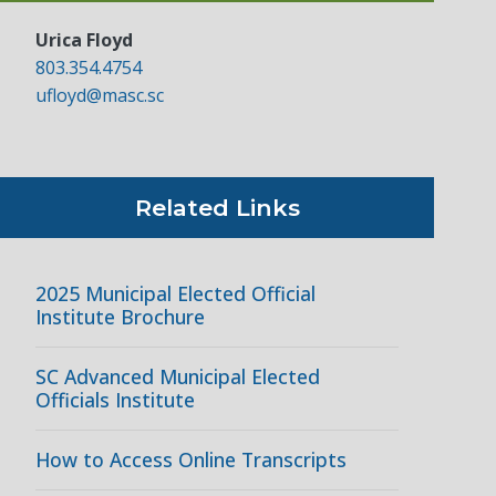
Urica Floyd
803.354.4754
ufloyd@masc.sc
Related Links
2025 Municipal Elected Official
Institute Brochure
SC Advanced Municipal Elected
Officials Institute
How to Access Online Transcripts