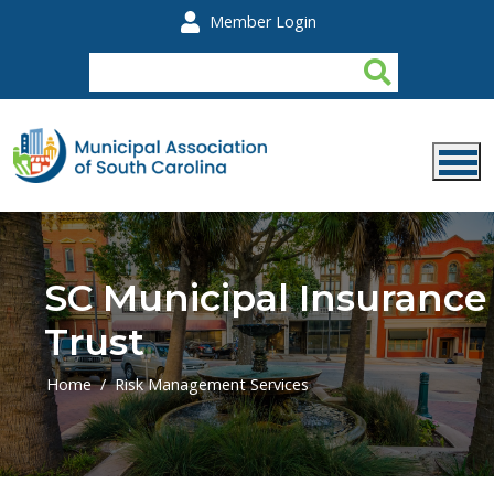
Skip to main content
Member Login
SC Municipal Insurance
Trust
Home
Risk Management Services