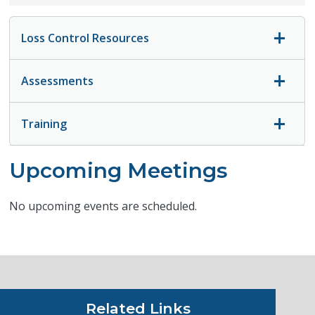
Loss Control Resources
Assessments
Training
Upcoming Meetings
No upcoming events are scheduled.
Related Links