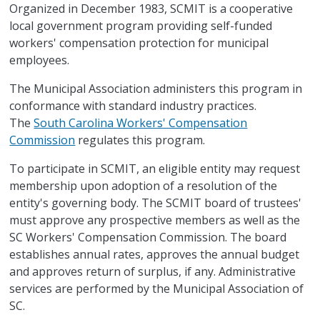
Organized in December 1983, SCMIT is a cooperative
local government program providing self-funded
workers' compensation protection for municipal
employees.
The Municipal Association administers this program in
conformance with standard industry practices.
The
South Carolina Workers' Compensation
Commission
regulates this program.
To participate in SCMIT, an eligible entity may request
membership upon adoption of a resolution of the
entity's governing body. The SCMIT board of trustees'
must approve any prospective members as well as the
SC Workers' Compensation Commission. The board
establishes annual rates, approves the annual budget
and approves return of surplus, if any. Administrative
services are performed by the Municipal Association of
SC.