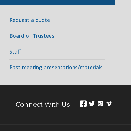
Request a quote
Board of Trustees
Staff
Past meeting presentations/materials
Connect With Us