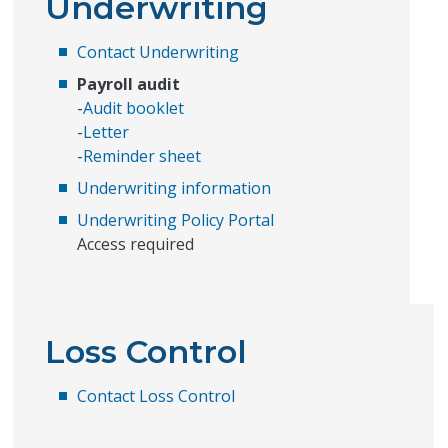
Underwriting
Contact Underwriting
Payroll audit
-
Audit booklet
-
Letter
-
Reminder sheet
Underwriting information
Underwriting Policy Portal
Access required
Loss Control
Contact Loss Control