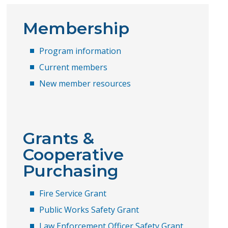
Membership
Program information
Current members
New member resources
Grants &
Cooperative
Purchasing
​Fire Service Grant
Public Works Safety Grant
Law Enforcement Officer Safety Grant