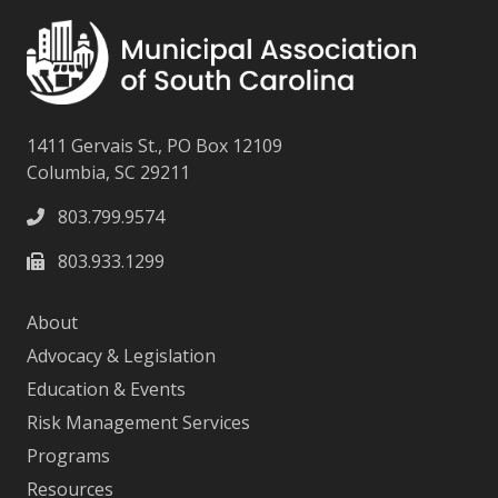
1411 Gervais St., PO Box 12109
Columbia, SC 29211
803.799.9574
803.933.1299
About
Advocacy & Legislation
Education & Events
Risk Management Services
Programs
Resources