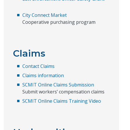
City Connect Market
Cooperative purchasing program
Claims
Contact Claims
Claims information
SCMIT Online Claims Submission
Submit workers’ compensation claims
SCMIT Online Claims Training Video