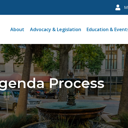
M
About
Advocacy & Legislation
Education & Event
Agenda Process