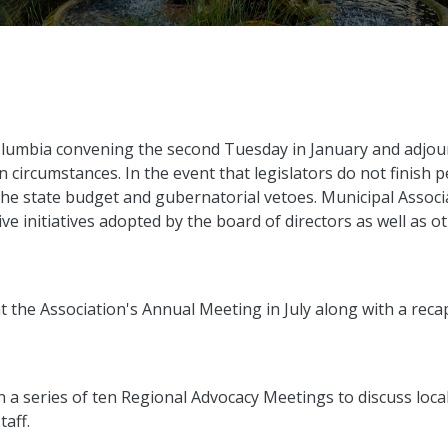
lumbia convening the second Tuesday in January and adjou
circumstances. In the event that legislators do not finish p
h the state budget and gubernatorial vetoes. Municipal Associa
ve initiatives adopted by the board of directors as well as o
at the Association's Annual Meeting in July along with a recap
in a series of ten Regional Advocacy Meetings to discuss loca
taff.