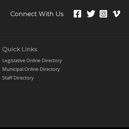
Connect With Us
Quick Links
Legislative Online Directory
Municipal Online Directory
Staff Directory