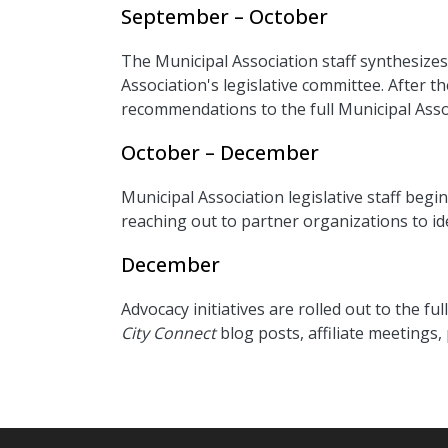
September – October
The Municipal Association staff synthesize
Association's legislative committee. After t
recommendations to the full Municipal Assoc
October – December
Municipal Association legislative staff begi
reaching out to partner organizations to i
December
Advocacy initiatives are rolled out to the 
City Connect
blog posts, affiliate meetings,