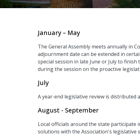
January – May
The General Assembly meets annually in Co
adjournment date can be extended in certain 
special session in late June or July to finis
during the session on the proactive legislati
July
A year-end legislative review is distributed 
August - September
Local officials around the state participate 
solutions with the Association's legislative s