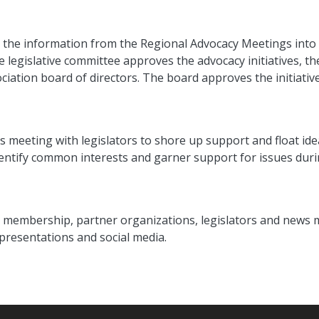
s the information from the Regional Advocacy Meetings into 
he legislative committee approves the advocacy initiatives, t
iation board of directors. The board approves the initiatives
ns meeting with legislators to shore up support and float idea
dentify common interests and garner support for issues duri
full membership, partner organizations, legislators and new
 presentations and social media.