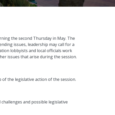
rning the second Thursday in May. The
ending issues, leadership may call for a
tion lobbyists and local officials work
ther issues that arise during the session.
 of the legislative action of the session.
l challenges and possible legislative