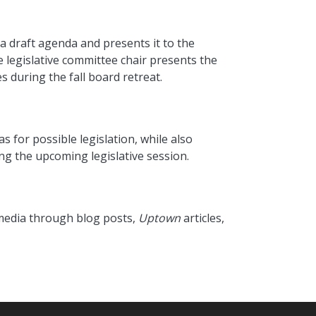
a draft agenda and presents it to the
he legislative committee chair presents the
 during the fall board retreat.
s for possible legislation, while also
ng the upcoming legislative session.
s media through blog posts,
Uptown
articles,