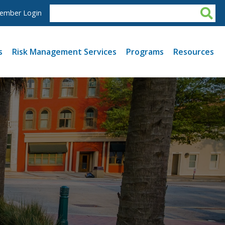
ember Login
s
Risk Management Services
Programs
Resources