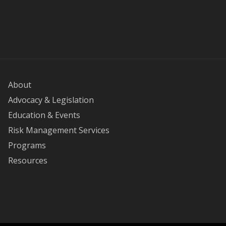
About
Advocacy & Legislation
Education & Events
Risk Management Services
Programs
Resources