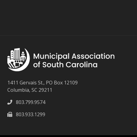
1411 Gervais St., PO Box 12109
Columbia, SC 29211
803.799.9574
803.933.1299