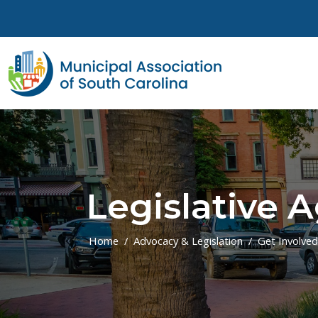
Skip to main content
Legislative 
Home
Advocacy & Legislation
Get Involved