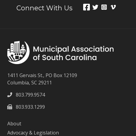
Connect With Us
1411 Gervais St., PO Box 12109
Columbia, SC 29211
803.799.9574
803.933.1299
About
Advocacy & Legislation