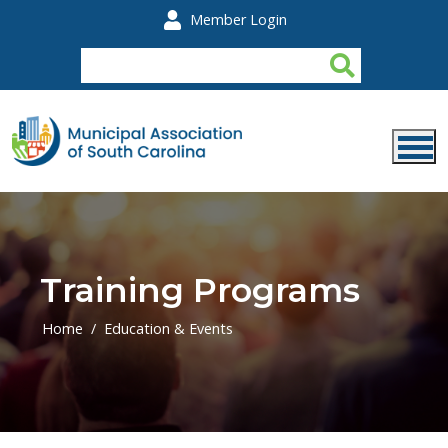
Skip to main content
Member Login
Training Programs
Home
Education & Events