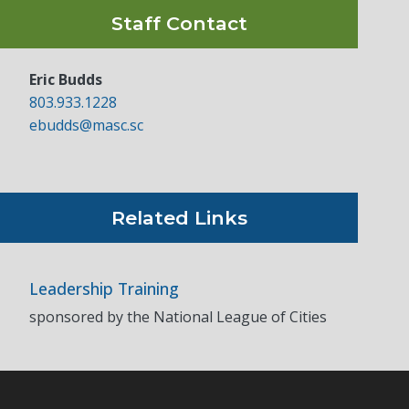
Staff Contact
Eric Budds
803.933.1228
ebudds@masc.sc
Related Links
Leadership Training
sponsored by the National League of Cities