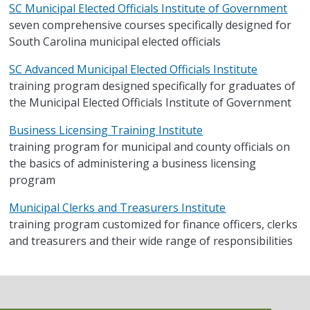
SC Municipal Elected Officials Institute of Government
seven comprehensive courses specifically designed for
South Carolina municipal elected officials
SC Advanced Municipal Elected Officials Institute
training program designed specifically for graduates of
the Municipal Elected Officials Institute of Government
Business Licensing Training Institute
training program for municipal and county officials on
the basics of administering a business licensing
program
Municipal Clerks and Treasurers Institute
training program customized for finance officers, clerks
and treasurers and their wide range of responsibilities