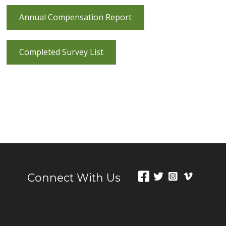
Annual Compensation Report
Completed Survey List
Connect With Us