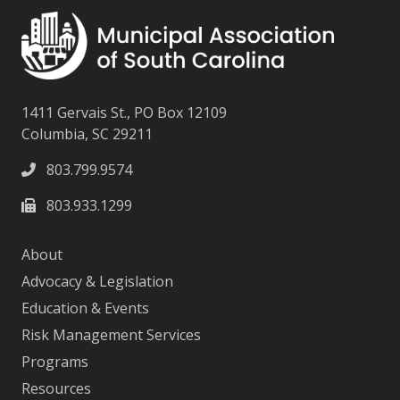
1411 Gervais St., PO Box 12109
Columbia, SC 29211
803.799.9574
803.933.1299
About
Advocacy & Legislation
Education & Events
Risk Management Services
Programs
Resources