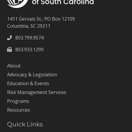
1411 Gervais St., PO Box 12109
Columbia, SC 29211
803.799.9574
803.933.1299
About
Advocacy & Legislation
Education & Events
Risk Management Services
Programs
Resources
Quick Links