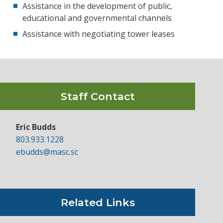
Assistance in the development of public,
educational and governmental channels
Assistance with negotiating tower leases
Staff Contact
Eric Budds
803.933.1228
ebudds@masc.sc
Related Links