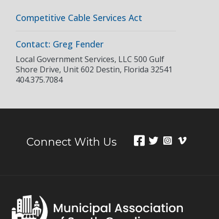
Competitive Cable Services Act
Contact: Greg Fender
Local Government Services, LLC 500 Gulf
Shore Drive, Unit 602 Destin, Florida 32541
404.375.7084
Connect With Us