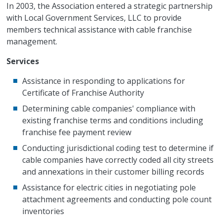
In 2003, the Association entered a strategic partnership
with Local Government Services, LLC to provide
members technical assistance with cable franchise
management.
Services
Assistance in responding to applications for
Certificate of Franchise Authority
Determining cable companies' compliance with
existing franchise terms and conditions including
franchise fee payment review
Conducting jurisdictional coding test to determine if
cable companies have correctly coded all city streets
and annexations in their customer billing records
Assistance for electric cities in negotiating pole
attachment agreements and conducting pole count
inventories