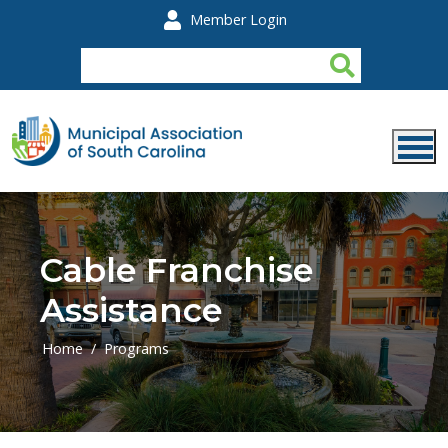
Skip to main content
Member Login
Cable Franchise
Assistance
Home
Programs