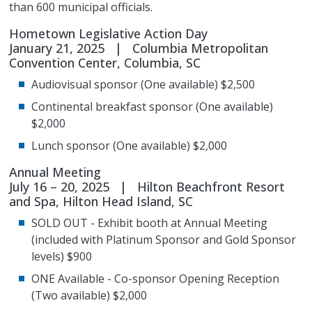
than 600 municipal officials.
Hometown Legislative Action Day
January 21, 2025 | Columbia Metropolitan
Convention Center, Columbia, SC
Audiovisual sponsor (One available) $2,500
Continental breakfast sponsor (One available)
$2,000
Lunch sponsor (One available) $2,000
Annual Meeting
July 16 – 20, 2025 | Hilton Beachfront Resort
and Spa, Hilton Head Island, SC
SOLD OUT - Exhibit booth at Annual Meeting
(included with Platinum Sponsor and Gold Sponsor
levels) $900
ONE Available - Co-sponsor Opening Reception
(Two available) $2,000