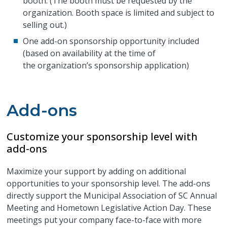
booth. (The booth must be requested by the
organization. Booth space is limited and subject to
selling out.)
One add-on sponsorship opportunity included
(based on availability at the time of
the organization’s sponsorship application)
Add-ons
Customize your sponsorship level with
add-ons
Maximize your support by adding on additional
opportunities to your sponsorship level. The add-ons
directly support the Municipal Association of SC Annual
Meeting and Hometown Legislative Action Day. These
meetings put your company face-to-face with more