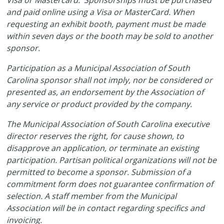
and paid online using a Visa or MasterCard. When
requesting an exhibit booth, payment must be made
within seven days or the booth may be sold to another
sponsor.
Participation as a Municipal Association of South
Carolina sponsor shall not imply, nor be considered or
presented as, an endorsement by the Association of
any service or product provided by the company.
The Municipal Association of South Carolina executive
director reserves the right, for cause shown, to
disapprove an application, or terminate an existing
participation. Partisan political organizations will not be
permitted to become a sponsor. Submission of a
commitment form does not guarantee confirmation of
selection. A staff member from the Municipal
Association will be in contact regarding specifics and
invoicing.