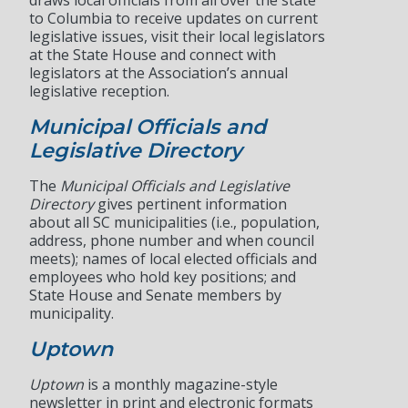
draws local officials from all over the state
to Columbia to receive updates on current
legislative issues, visit their local legislators
at the State House and connect with
legislators at the Association’s annual
legislative reception.
Municipal Officials and
Legislative Directory
The
Municipal Officials and Legislative
Directory
gives pertinent information
about all SC municipalities (i.e., population,
address, phone number and when council
meets); names of local elected officials and
employees who hold key positions; and
State House and Senate members by
municipality.
Uptown
Uptown
is a monthly magazine-style
newsletter in print and electronic formats