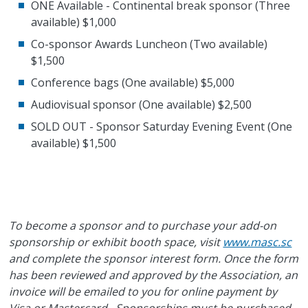
ONE Available - Continental break sponsor (Three
available) $1,000
Co-sponsor Awards Luncheon (Two available)
$1,500
Conference bags (One available) $5,000
Audiovisual sponsor (One available) $2,500
SOLD OUT - Sponsor Saturday Evening Event (One
available) $1,500
To become a sponsor and to purchase your add-on
sponsorship or exhibit booth space, visit
www.masc.sc
and complete the sponsor interest form. Once the form
has been reviewed and approved by the Association, an
invoice will be emailed to you for online payment by
Visa or Mastercard. Sponsorships must be purchased