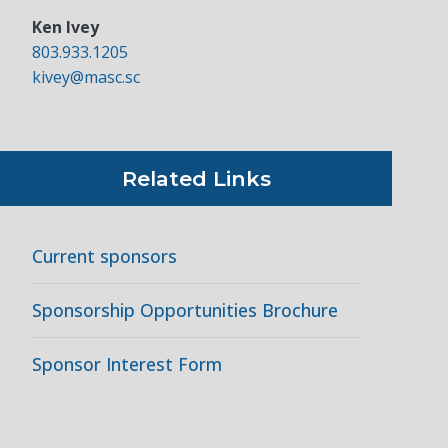
Ken Ivey
803.933.1205
kivey@masc.sc
Related Links
Current sponsors
Sponsorship Opportunities Brochure
Sponsor Interest Form