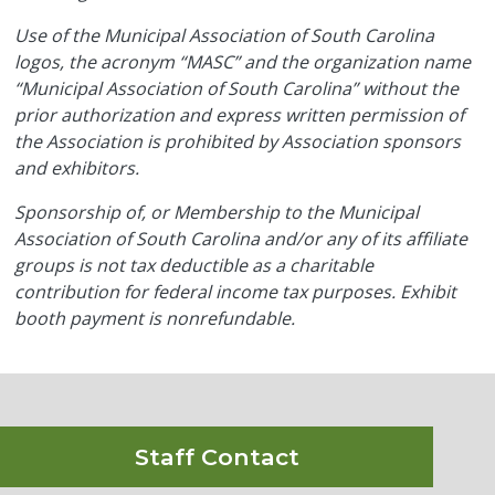
Use of the Municipal Association of South Carolina
logos, the acronym “MASC” and the organization name
“Municipal Association of South Carolina” without the
prior authorization and express written permission of
the Association is prohibited by Association sponsors
and exhibitors.
Sponsorship of, or Membership to the Municipal
Association of South Carolina and/or any of its affiliate
groups is not tax deductible as a charitable
contribution for federal income tax purposes. Exhibit
booth payment is nonrefundable.
Staff Contact