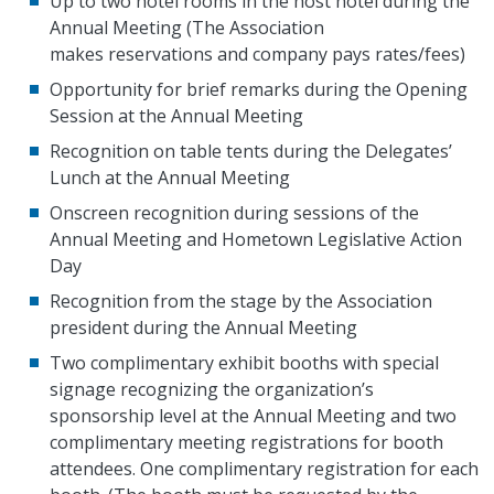
Up to two hotel rooms in the host hotel during the
Annual Meeting (The Association
makes reservations and company pays rates/fees)
Opportunity for brief remarks during the Opening
Session at the Annual Meeting
Recognition on table tents during the Delegates’
Lunch at the Annual Meeting
Onscreen recognition during sessions of the
Annual Meeting and Hometown Legislative Action
Day
Recognition from the stage by the Association
president during the Annual Meeting
Two complimentary exhibit booths with special
signage recognizing the organization’s
sponsorship level at the Annual Meeting and two
complimentary meeting registrations for booth
attendees. One complimentary registration for each