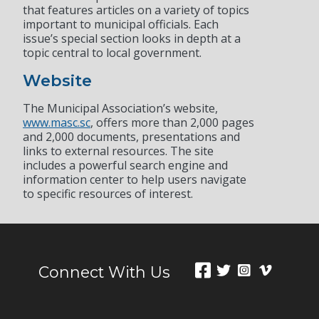
that features articles on a variety of topics
important to municipal officials. Each
issue’s special section looks in depth at a
topic central to local government.
Website
The Municipal Association’s website,
www.masc.sc
, offers more than 2,000 pages
and 2,000 documents, presentations and
links to external resources. The site
includes a powerful search engine and
information center to help users navigate
to specific resources of interest.
Connect With Us