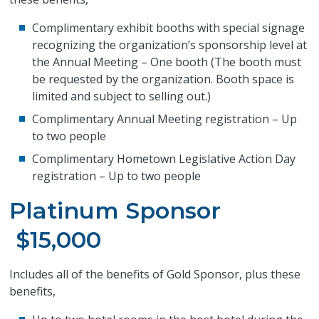
Complimentary exhibit booths with special signage
recognizing the organization’s sponsorship level at
the Annual Meeting – One booth (The booth must
be requested by the organization. Booth space is
limited and subject to selling out.)
Complimentary Annual Meeting registration – Up
to two people
Complimentary Hometown Legislative Action Day
registration – Up to two people
Platinum Sponsor
$15,000
Includes all of the benefits of Gold Sponsor, plus these
benefits,