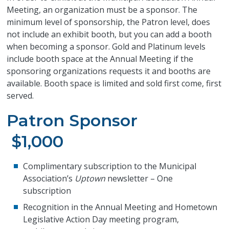
Meeting, an organization must be a sponsor. The
minimum level of sponsorship, the Patron level, does
not include an exhibit booth, but you can add a booth
when becoming a sponsor. Gold and Platinum levels
include booth space at the Annual Meeting if the
sponsoring organizations requests it and booths are
available. Booth space is limited and sold first come, first
served.
Patron Sponsor
$1,000
Complimentary subscription to the Municipal
Association’s
Uptown
newsletter – One
subscription
Recognition in the Annual Meeting and Hometown
Legislative Action Day meeting program,