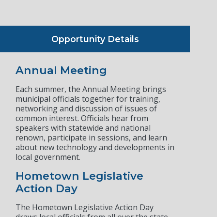
Opportunity Details
Annual Meeting
Each summer, the Annual Meeting brings
municipal officials together for training,
networking and discussion of issues of
common interest. Officials hear from
speakers with statewide and national
renown, participate in sessions, and learn
about new technology and developments in
local government.
Hometown Legislative
Action Day
The Hometown Legislative Action Day