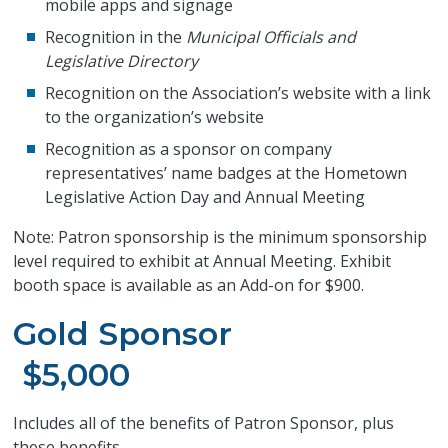
mobile apps and signage
Recognition in the
Municipal Officials and
Legislative Directory
Recognition on the Association’s website with a link
to the organization’s website
Recognition as a sponsor on company
representatives’ name badges at the Hometown
Legislative Action Day and Annual Meeting
Note: Patron sponsorship is the minimum sponsorship
level required to exhibit at Annual Meeting. Exhibit
booth space is available as an Add-on for $900.
Gold Sponsor
$5,000
Includes all of the benefits of Patron Sponsor, plus
these benefits,