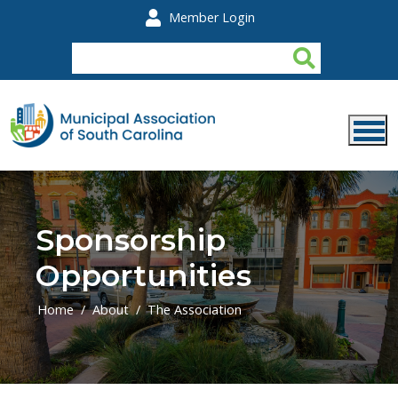
Skip to main content
Member Login
Sponsorship
Opportunities
Home
About
The Association