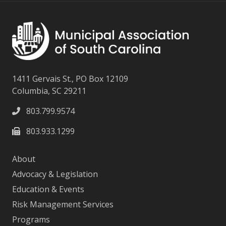
1411 Gervais St., PO Box 12109
Columbia, SC 29211
803.799.9574
803.933.1299
About
Advocacy & Legislation
Education & Events
Risk Management Services
Programs