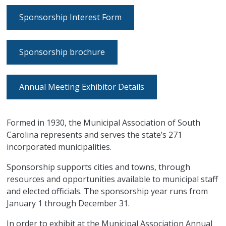
Sponsorship Interest Form
Sponsorship brochure
Annual Meeting Exhibitor Details
Formed in 1930, the Municipal Association of South
Carolina represents and serves the state’s 271
incorporated municipalities.
Sponsorship supports cities and towns, through
resources and opportunities available to municipal staff
and elected officials. The sponsorship year runs from
January 1 through December 31.
In order to exhibit at the Municipal Association Annual