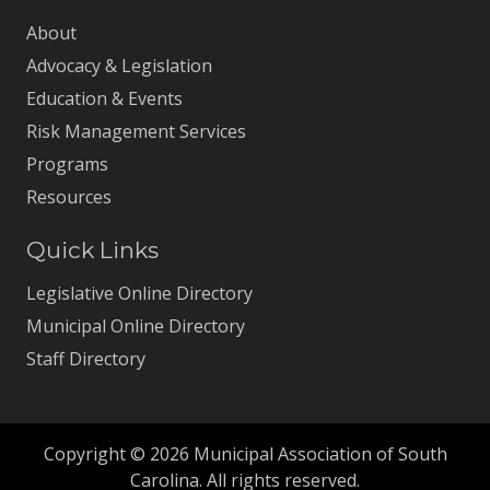
About
Advocacy & Legislation
Education & Events
Risk Management Services
Programs
Resources
Quick Links
Legislative Online Directory
Municipal Online Directory
Staff Directory
Copyright © 2026 Municipal Association of South
Carolina. All rights reserved.