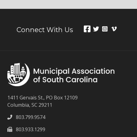
Connect With Us
1411 Gervais St., PO Box 12109
Columbia, SC 29211
803.799.9574
803.933.1299