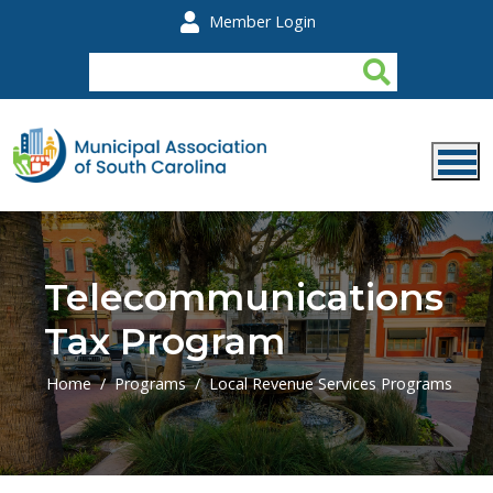
Skip to main content
Member Login
Telecommunications
Tax Program
Home
Programs
Local Revenue Services Programs