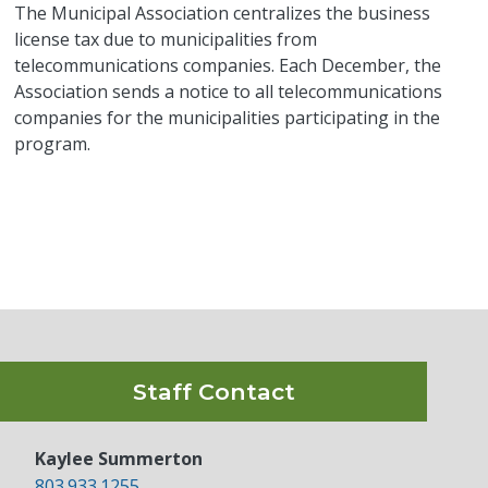
The Municipal Association centralizes the business
license tax due to municipalities from
telecommunications companies. Each December, the
Association sends a notice to all telecommunications
companies for the municipalities participating in the
program.
Staff Contact
Kaylee Summerton
803.933.1255