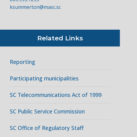
ksummerton@masc.sc
Related Links
Reporting
Participating municipalities
SC Telecommunications Act of 1999
SC Public Service Commission
SC Office of Regulatory Staff