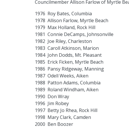
Councilmember Allison Farlow of Myrtle Be
1976 Roy Bates, Columbia
1978 Allison Farlow, Myrtle Beach
1979 Max Holland, Rock Hill
1981 Connie DeCamps, Johnsonville
1982 Joe Riley, Charleston
1983 Caroll Atkinson, Marion
1984 John Dodds, Mt. Pleasant
1985 Erick Ficken, Myrtle Beach
1986 Pansy Ridgeway, Manning
1987 Odell Weeks, Aiken
1988 Patton Adams, Columbia
1989 Roland Windham, Aiken
1990 Don Wray
1996 Jim Robey
1997 Betty Jo Rhea, Rock Hill
1998 Mary Clark, Camden
2000 Ben Boozer