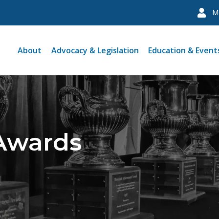
M
About
Advocacy & Legislation
Education & Event
 Awards