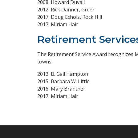
2008 Howard Duvall
2012 Rick Danner, Greer
2017 Doug Echols, Rock Hill
2017 Miriam Hair
Retirement Service
The Retirement Service Award recognizes Mun
towns.
2013 B. Gail Hampton
2015 Barbara W. Little
2016 Mary Brantner
2017 Miriam Hair