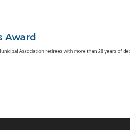
s Award
icipal Association retirees with more than 28 years of dedi