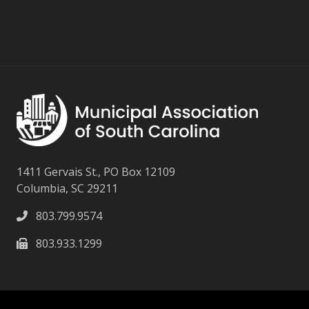
1411 Gervais St., PO Box 12109
Columbia, SC 29211
803.799.9574
803.933.1299