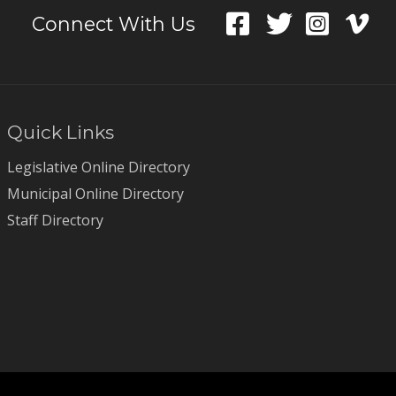
Connect With Us
Quick Links
Legislative Online Directory
Municipal Online Directory
Staff Directory