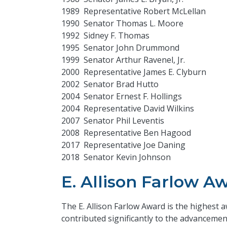
1989 Representative Robert McLellan
1990 Senator Thomas L. Moore
1992 Sidney F. Thomas
1995 Senator John Drummond
1999 Senator Arthur Ravenel, Jr.
2000 Representative James E. Clyburn
2002 Senator Brad Hutto
2004 Senator Ernest F. Hollings
2004 Representative David Wilkins
2007 Senator Phil Leventis
2008 Representative Ben Hagood
2017 Representative Joe Daning
2018 Senator Kevin Johnson
E. Allison Farlow A
The E. Allison Farlow Award is the highest
contributed significantly to the advanceme