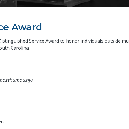
ice Award
Distinguished Service Award to honor individuals outside m
uth Carolina.
 posthumously)
en