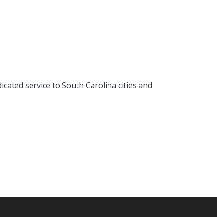
cated service to South Carolina cities and