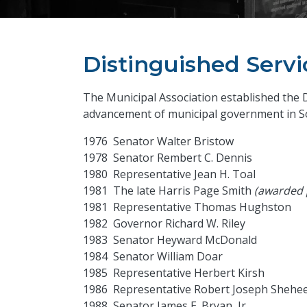
Distinguished Serv
The Municipal Association established the 
advancement of municipal government in So
1976 Senator Walter Bristow
1978 Senator Rembert C. Dennis
1980 Representative Jean H. Toal
1981 The late Harris Page Smith
(awarded
1981 Representative Thomas Hughston
1982 Governor Richard W. Riley
1983 Senator Heyward McDonald
1984 Senator William Doar
1985 Representative Herbert Kirsh
1986 Representative Robert Joseph Shehe
1988 Senator James E. Bryan, Jr.