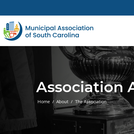
Skip to main content
Association
Home
About
The Association