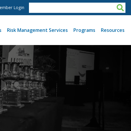
ember Login
s
Risk Management Services
Programs
Resources