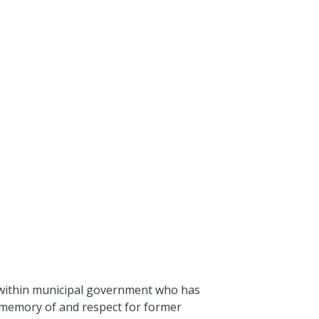
n within municipal government who has
n memory of and respect for former