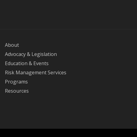
About
Advocacy & Legislation
Education & Events
Risk Management Services
Programs
Resources