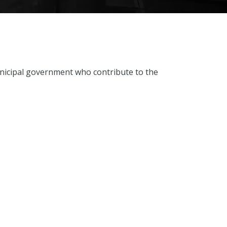
unicipal government who contribute to the