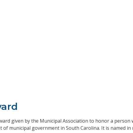
ward
 award given by the Municipal Association to honor a perso
nt of municipal government in South Carolina. It is named i